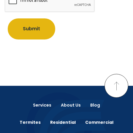
Submit
Services
About Us
Blog
Termites
Residential
Commercial