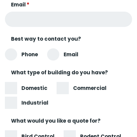
Email
*
Best way to contact you?
Phone
Email
What type of building do you have?
Domestic
Commercial
Industrial
What would you like a quote for?
Bird Control
Rodent Control