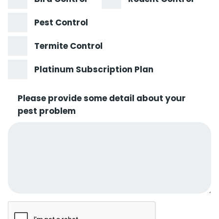
Pest Control
Termite Control
Platinum Subscription Plan
Please provide some detail about your
pest problem