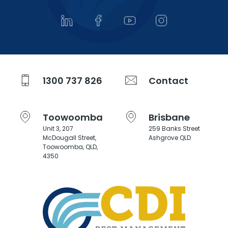
1300 737 826
Contact
Toowoomba
Brisbane
Unit 3, 207
259 Banks Street
McDougall Street,
Ashgrove QLD
Toowoomba, QLD,
4350