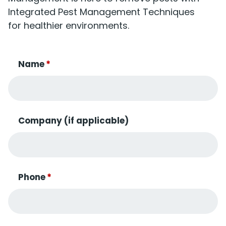
Integrated Pest Management Techniques
for healthier environments.
Name
*
Company (if applicable)
Phone
*