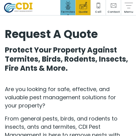
Stored Product Pests
Termites
Quote
Call
Contact
Menu
?
Request A Quote
Protect Your Property Against
Social Responsibility
Termites, Birds, Rodents, Insects,
Insights Hub
Fire Ants & More.
Blog
Are you looking for safe, effective, and
Careers
valuable pest management solutions for
your property?
From general pests, birds, and rodents to
insects, ants and termites, CDI Pest
Management is here to remove pests with