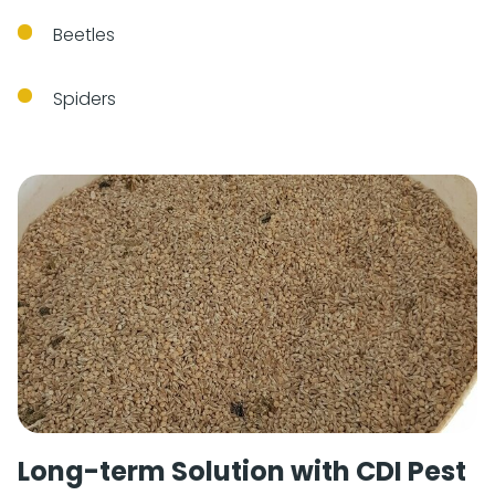
Beetles
Spiders
Long-term Solution with CDI Pest