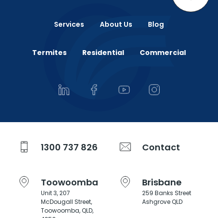
Services
About Us
Blog
Termites
Residential
Commercial
1300 737 826
Contact
Toowoomba
Brisbane
Unit 3, 207
259 Banks Street
McDougall Street,
Ashgrove QLD
Toowoomba, QLD,