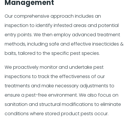
Management
Our comprehensive approach includes an
inspection to identify infested areas and potential
entry points. We then employ advanced treatment
methods, including safe and effective insecticides &
baits, tailored to the specific pest species.
We proactively monitor and undertake pest
inspections to track the effectiveness of our
treatments and make necessary adjustments to
ensure a pest-free environment. We also focus on
sanitation and structural modifications to eliminate
conditions where stored product pests occur.