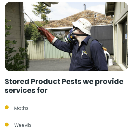
Stored Product Pests we provide
services for
Moths
Weevils