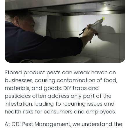
Stored product pests can wreak havoc on
businesses, causing contamination of food,
materials, and goods. DIY traps and
pesticides often address only part of the
infestation, leading to recurring issues and
health risks for consumers and employees.
At CDI Pest Management, we understand the