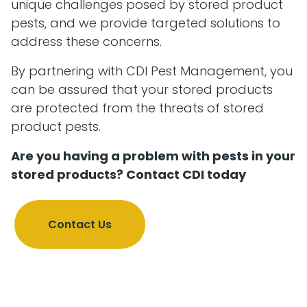
unique challenges posed by stored product
pests, and we provide targeted solutions to
address these concerns.
By partnering with CDI Pest Management, you
can be assured that your stored products
are protected from the threats of stored
product pests.
Are you having a problem with pests in your
stored products? Contact CDI today
Contact Us