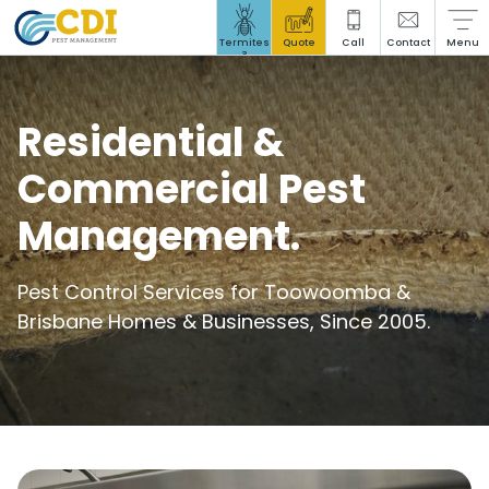
Stored Product Pests
Termites
Quote
Call
Contact
Menu
?
Residential &
Commercial Pest
Social Responsibility
Management.
Insights Hub
Blog
Pest Control Services for Toowoomba &
Brisbane Homes & Businesses, Since 2005.
Careers