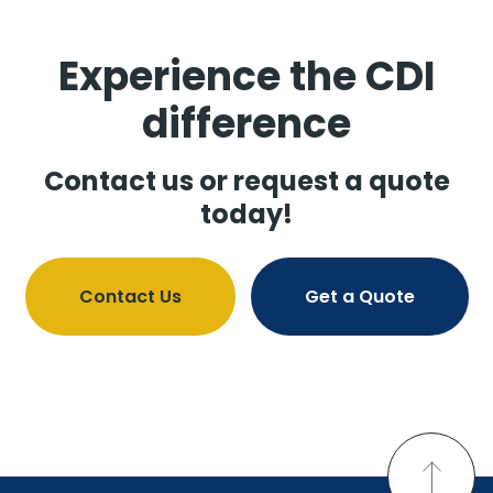
Experience the CDI
difference
Contact us or request a quote
today!
Contact Us
Get a Quote